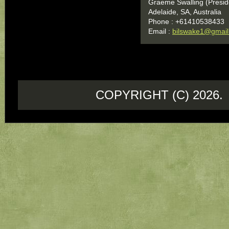
Graeme Swalling (Presid
Adelaide, SA, Australia
Phone : +61410538433
Email :
bilswake1@gmai
COPYRIGHT (C) 202