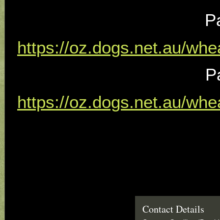
P
https://oz.dogs.net.au/wh
P
https://oz.dogs.net.au/wh
Contact Details