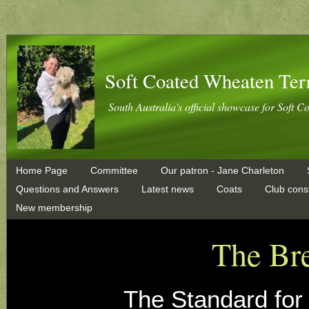
Soft Coated Wheaten Ter
South Australia's official showcase for Soft C
Home Page
Committee
Our patron - Jane Charleton
Questions and Answers
Latest news
Coats
Club const
New membership
The Br
The Standard for 