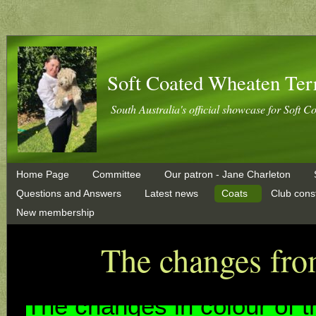
Soft Coated Wheaten Ter
South Australia's official showcase for Soft C
Home Page
Committee
Our patron - Jane Charleton
Questions and Answers
Latest news
Coats
Club const
New membership
The changes fro
The chan
ges in colour o
f 