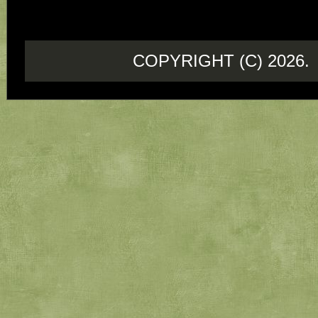
COPYRIGHT (C) 202