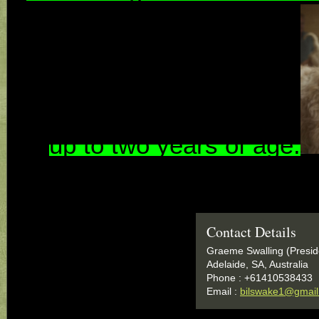
up to two years of a
ge
.
Contact Details
Graeme Swalling (Presid
Adelaide, SA, Australia
Phone : +61410538433
Email :
bilswake1@gmai