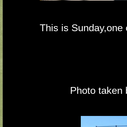
This is Sunday,one o
Photo taken b