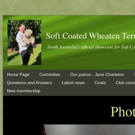
Soft Coated Wheaten Ter
South Australia's official showcase for Soft C
Home Page
Committee
Our patron - Jane Charleton
Questions and Answers
Latest news
Coats
Club const
New membership
Phot