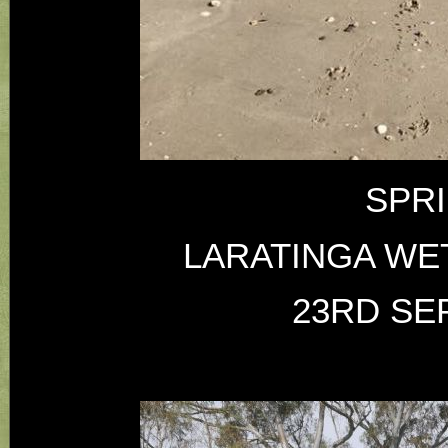
SPR
LARATINGA WE
23RD SE