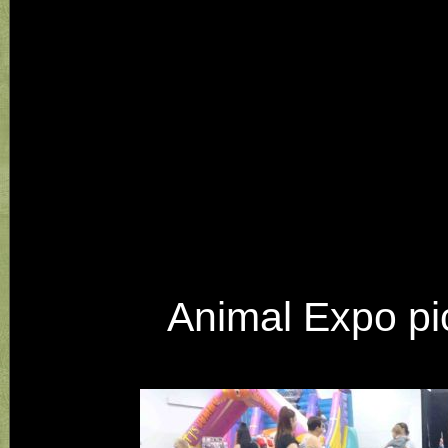
Animal Expo pic