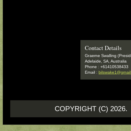
Contact Details
Graeme Swalling (Presid
Adelaide, SA, Australia
Phone : +61410538433
Email :
bilswake1@gmai
COPYRIGHT (C) 202