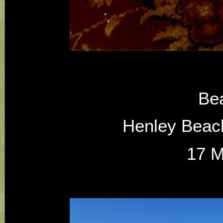
Be
Henley Beach
17 M