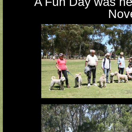
​A Fun Day was he
Nov